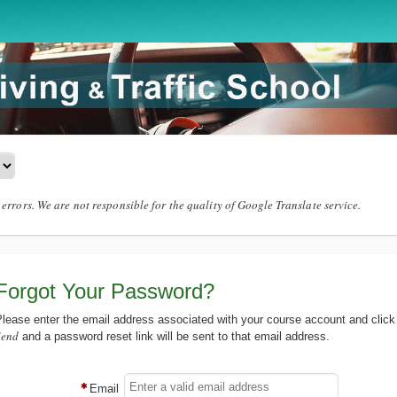
errors. We are not responsible for the quality of Google Translate service.
Forgot Your Password?
lease enter the email address associated with your course account and click
Send
and a password reset link will be sent to that email address.
Email