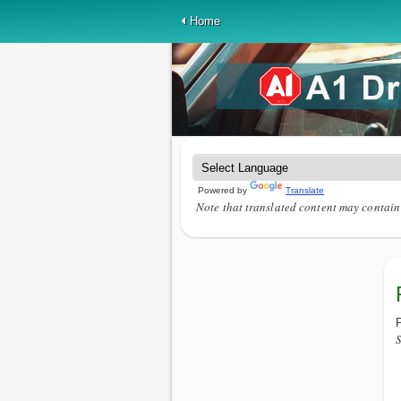
Home
Powered by
Translate
Note that translated content may contain 
P