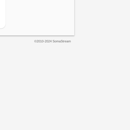
©2010-2024 SomaStream