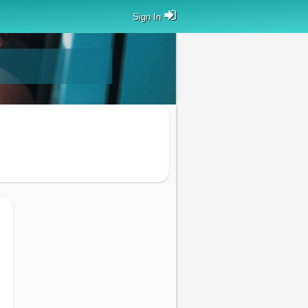
Sign In